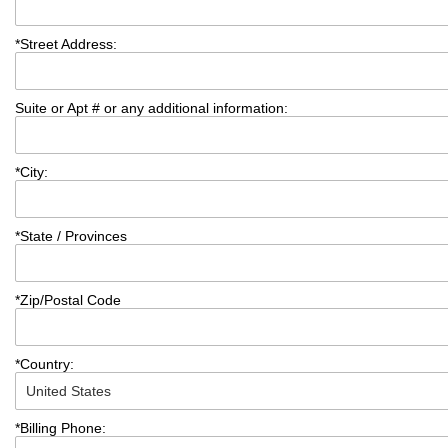
*
Street Address:
Suite or Apt # or any additional information:
*
City:
*
State / Provinces
*
Zip/Postal Code
*
Country:
*
Billing Phone: