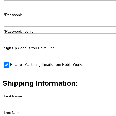
*
Password:
*
Password: (verify)
Sign Up Code If You Have One:
Receive Marketing Emails from Noble Works
Shipping Information:
First Name:
Last Name: