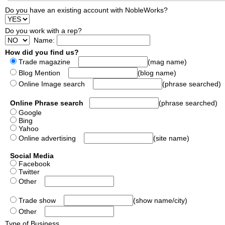
Do you have an existing account with NobleWorks?
Do you work with a rep?
Name:
How did you find us?
Trade magazine
(mag name)
Blog Mention
(blog name)
Online Image search
(phrase searched)
Online Phrase search
(phrase searched)
Google
Bing
Yahoo
Online advertising
(site name)
Social Media
Facebook
Twitter
Other
Trade show
(show name/city)
Other
Type of Business