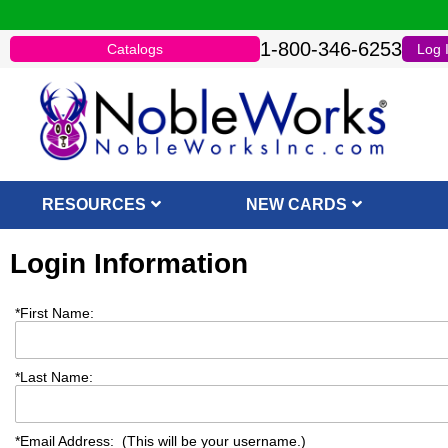
1-800-346-6253
Catalogs
Log 
RESOURCES
NEW CARDS
Login Information
*
First Name:
*
Last Name:
*
Email Address: (This will be your username.)