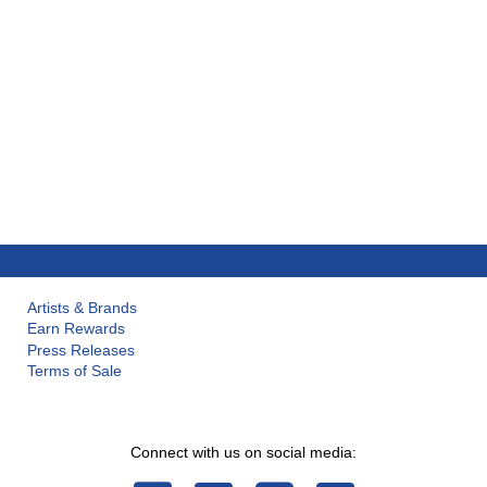
Artists & Brands
Earn Rewards
Press Releases
Terms of Sale
Connect with us on social media: