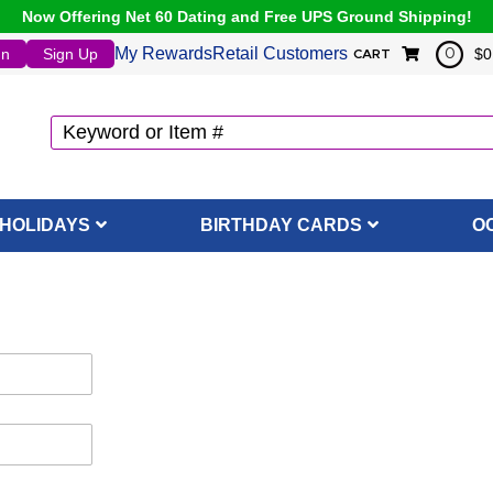
Now Offering Net 60 Dating and Free UPS Ground Shipping!
My Rewards
Retail Customers
In
Sign Up
$0
0
CART
HOLIDAYS
BIRTHDAY CARDS
O