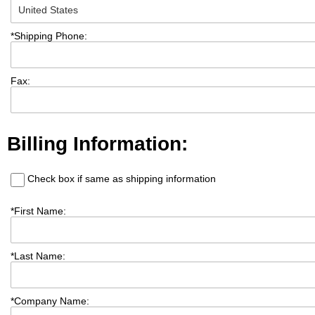
*
Shipping Phone:
Fax:
Billing Information:
Check box if same as shipping information
*
First Name:
*
Last Name:
*
Company Name: