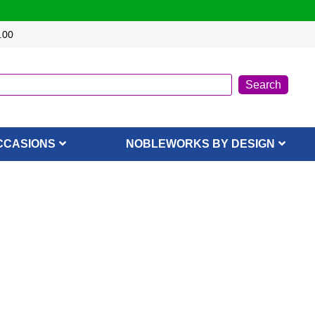
.00
CCASIONS
NOBLEWORKS BY DESIGN