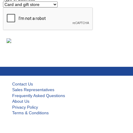
Contact Us
Sales Representatives
Frequently Asked Questions
About Us
Privacy Policy
Terms & Conditions