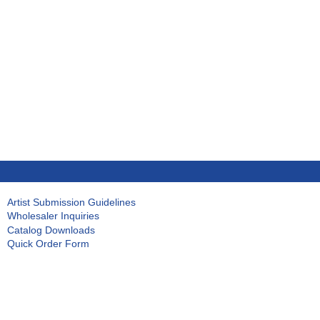
Artist Submission Guidelines
Wholesaler Inquiries
Catalog Downloads
Quick Order Form