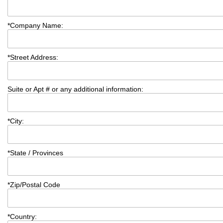
*
Company Name:
*
Street Address:
Suite or Apt # or any additional information:
*
City:
*
State / Provinces
*
Zip/Postal Code
*
Country: