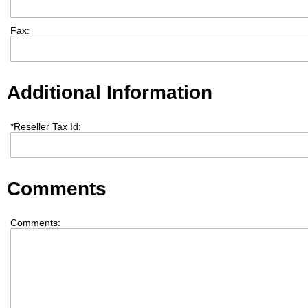
Fax:
Additional Information
*
Reseller Tax Id:
Comments
Comments: