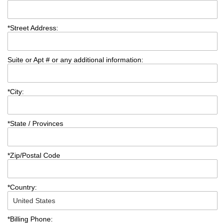
*
Street Address:
Suite or Apt # or any additional information:
*
City:
*
State / Provinces
*
Zip/Postal Code
*
Country:
*
Billing Phone: