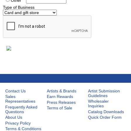
Other
Type of Business
Contact Us
Artists & Brands
Artist Submission
Guidelines
Sales
Earn Rewards
Representatives
Wholesaler
Press Releases
Inquiries
Frequently Asked
Terms of Sale
Questions
Catalog Downloads
About Us
Quick Order Form
Privacy Policy
Terms & Conditions