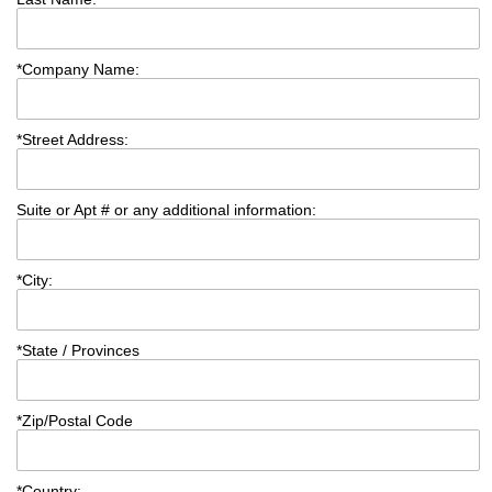
*
Company Name:
*
Street Address:
Suite or Apt # or any additional information:
*
City:
*
State / Provinces
*
Zip/Postal Code
*
Country: