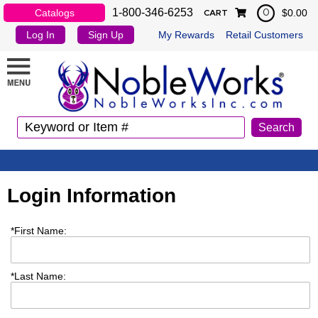
1-800-346-6253
Catalogs
$0.00
0
CART
Log In
Sign Up
My Rewards
Retail Customers
Login Information
*
First Name:
*
Last Name: