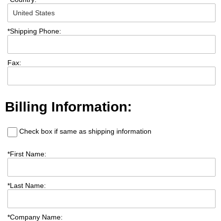
*
Shipping Phone:
Fax:
Billing Information:
Check box if same as shipping information
*
First Name:
*
Last Name:
*
Company Name: