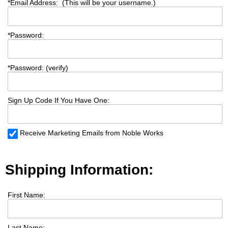
*
Email Address: (This will be your username.)
*
Password:
*
Password: (verify)
Sign Up Code If You Have One:
Receive Marketing Emails from Noble Works
Shipping Information:
First Name:
Last Name: