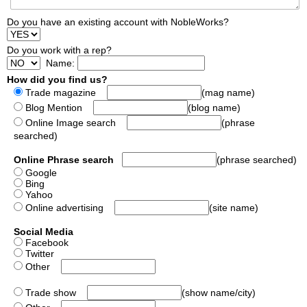
Do you have an existing account with NobleWorks?
Do you work with a rep?
Name:
How did you find us?
Trade magazine
(mag name)
Blog Mention
(blog name)
Online Image search
(phrase
searched)
Online Phrase search
(phrase searched)
Google
Bing
Yahoo
Online advertising
(site name)
Social Media
Facebook
Twitter
Other
Trade show
(show name/city)