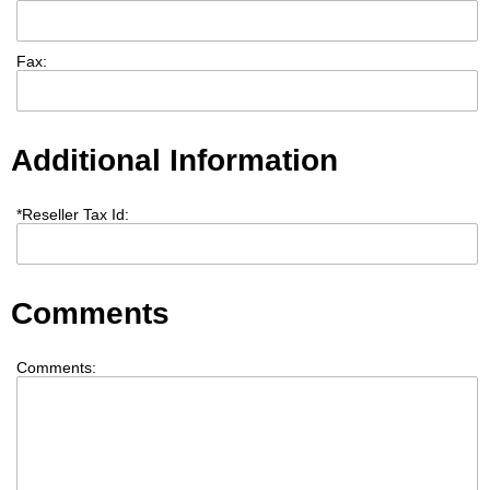
Fax:
Additional Information
*
Reseller Tax Id:
Comments
Comments: