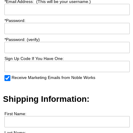
*
Email Address: (This will be your username.)
*
Password:
*
Password: (verify)
Sign Up Code If You Have One:
Receive Marketing Emails from Noble Works
Shipping Information:
First Name:
Last Name: