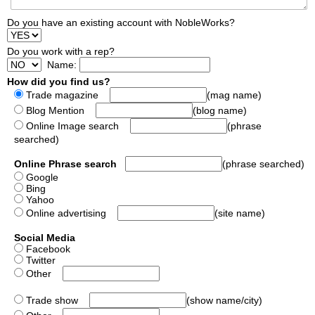
Do you have an existing account with NobleWorks?
Do you work with a rep?
Name:
How did you find us?
Trade magazine
(mag name)
Blog Mention
(blog name)
Online Image search
(phrase
searched)
Online Phrase search
(phrase searched)
Google
Bing
Yahoo
Online advertising
(site name)
Social Media
Facebook
Twitter
Other
Trade show
(show name/city)