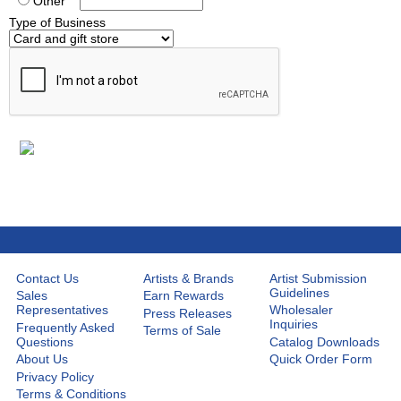
Other
Type of Business
Contact Us
Artists & Brands
Artist Submission
Guidelines
Sales
Earn Rewards
Representatives
Wholesaler
Press Releases
Inquiries
Frequently Asked
Terms of Sale
Questions
Catalog Downloads
About Us
Quick Order Form
Privacy Policy
Terms & Conditions