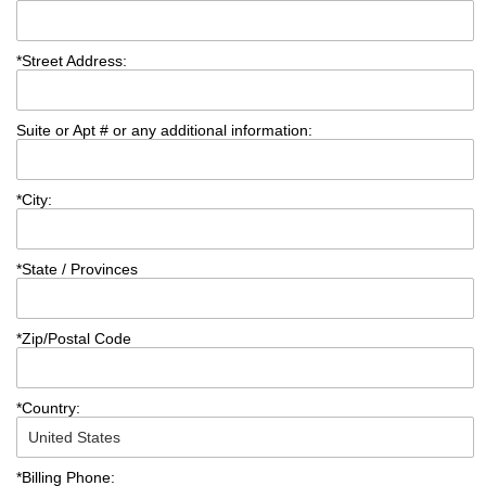
*
Street Address:
Suite or Apt # or any additional information:
*
City:
*
State / Provinces
*
Zip/Postal Code
*
Country:
*
Billing Phone: