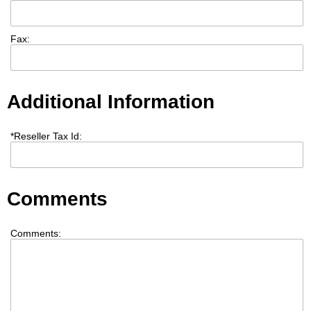
Fax:
Additional Information
*
Reseller Tax Id:
Comments
Comments: