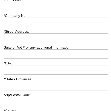
*
Company Name:
*
Street Address:
Suite or Apt # or any additional information:
*
City:
*
State / Provinces
*
Zip/Postal Code
*
Country: