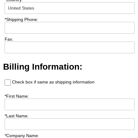
*
Shipping Phone:
Fax:
Billing Information:
Check box if same as shipping information
*
First Name:
*
Last Name:
*
Company Name: