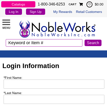
1-800-346-6253
Catalogs
$0.00
0
CART
Log In
Sign Up
My Rewards
Retail Customers
Login Information
*
First Name:
*
Last Name: