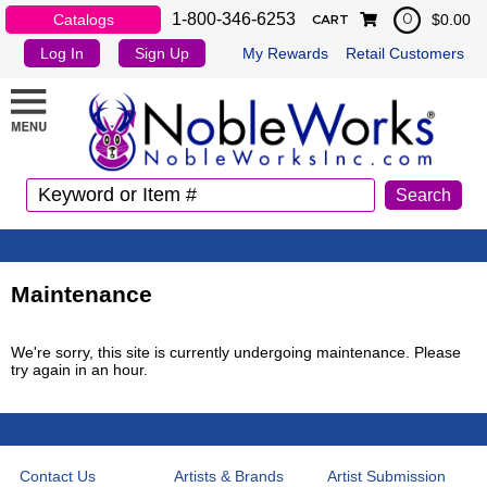
1-800-346-6253
Catalogs
$0.00
0
CART
Log In
Sign Up
My Rewards
Retail Customers
Maintenance
We're sorry, this site is currently undergoing maintenance. Please
try again in an hour.
Contact Us
Artists & Brands
Artist Submission