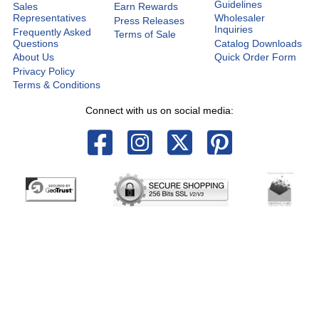
Guidelines
Sales
Earn Rewards
Representatives
Wholesaler
Press Releases
Inquiries
Frequently Asked
Terms of Sale
Questions
Catalog Downloads
About Us
Quick Order Form
Privacy Policy
Terms & Conditions
Connect with us on social media: