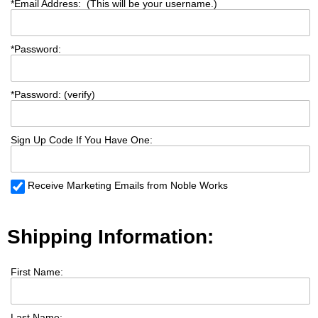
*
Email Address: (This will be your username.)
*
Password:
*
Password: (verify)
Sign Up Code If You Have One:
Receive Marketing Emails from Noble Works
Shipping Information:
First Name:
Last Name: