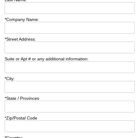
*
Company Name:
*
Street Address:
Suite or Apt # or any additional information:
*
City:
*
State / Provinces
*
Zip/Postal Code
*
Country: