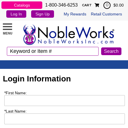
1-800-346-6253
Catalogs
$0.00
0
CART
Log In
Sign Up
My Rewards
Retail Customers
Login Information
*
First Name:
*
Last Name: