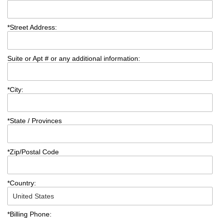
*
Street Address:
Suite or Apt # or any additional information:
*
City:
*
State / Provinces
*
Zip/Postal Code
*
Country:
*
Billing Phone: