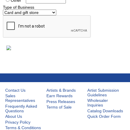
Other
Type of Business
Contact Us
Artists & Brands
Artist Submission
Guidelines
Sales
Earn Rewards
Representatives
Wholesaler
Press Releases
Inquiries
Frequently Asked
Terms of Sale
Questions
Catalog Downloads
About Us
Quick Order Form
Privacy Policy
Terms & Conditions