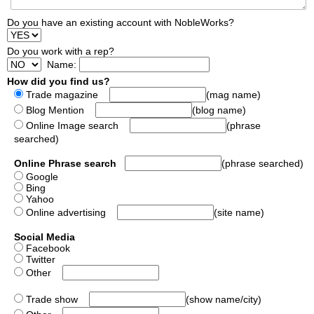
Do you have an existing account with NobleWorks?
Do you work with a rep?
Name:
How did you find us?
Trade magazine
(mag name)
Blog Mention
(blog name)
Online Image search
(phrase
searched)
Online Phrase search
(phrase searched)
Google
Bing
Yahoo
Online advertising
(site name)
Social Media
Facebook
Twitter
Other
Trade show
(show name/city)