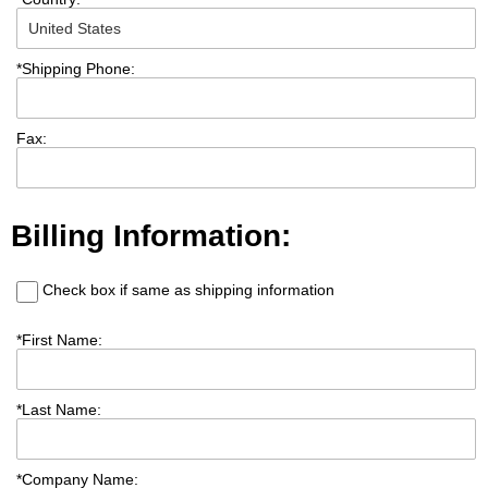
*
Shipping Phone:
Fax:
Billing Information:
Check box if same as shipping information
*
First Name:
*
Last Name:
*
Company Name: