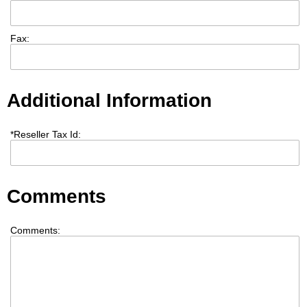
Fax:
Additional Information
*
Reseller Tax Id:
Comments
Comments: