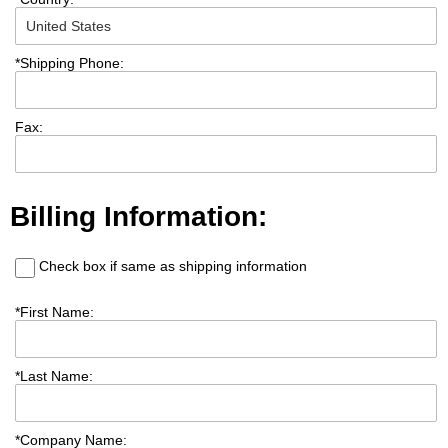
*
Shipping Phone:
Fax:
Billing Information:
Check box if same as shipping information
*
First Name:
*
Last Name:
*
Company Name: