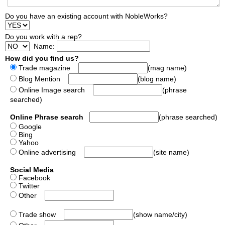
Do you have an existing account with NobleWorks?
Do you work with a rep?
Name:
How did you find us?
Trade magazine
(mag name)
Blog Mention
(blog name)
Online Image search
(phrase
searched)
Online Phrase search
(phrase searched)
Google
Bing
Yahoo
Online advertising
(site name)
Social Media
Facebook
Twitter
Other
Trade show
(show name/city)