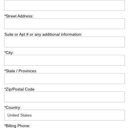
*
Street Address:
Suite or Apt # or any additional information:
*
City:
*
State / Provinces
*
Zip/Postal Code
*
Country:
*
Billing Phone: