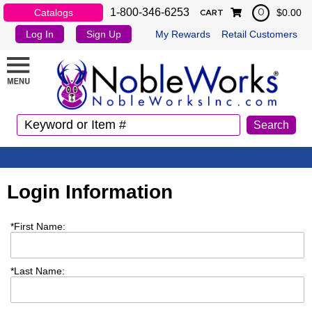
1-800-346-6253
Catalogs
$0.00
0
CART
Log In
Sign Up
My Rewards
Retail Customers
Login Information
*
First Name:
*
Last Name: