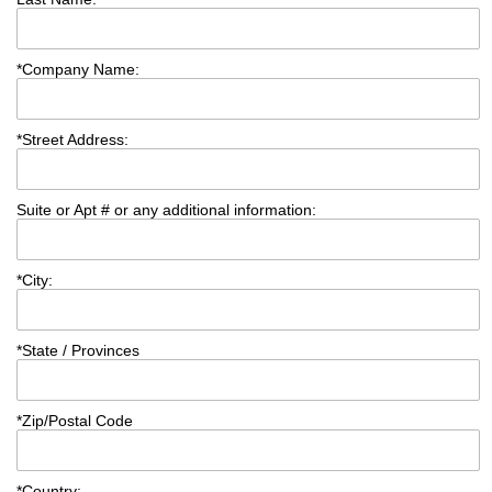
*
Company Name:
*
Street Address:
Suite or Apt # or any additional information:
*
City:
*
State / Provinces
*
Zip/Postal Code
*
Country: