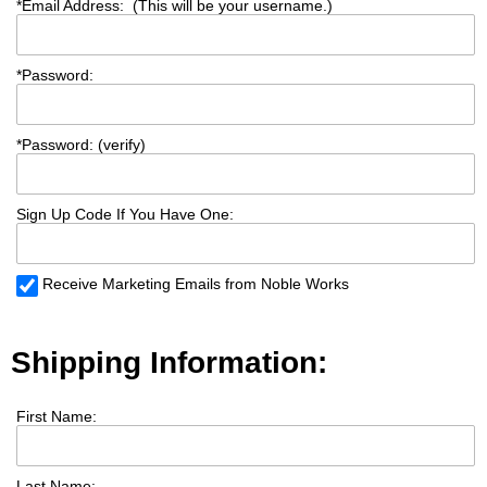
*
Email Address: (This will be your username.)
*
Password:
*
Password: (verify)
Sign Up Code If You Have One:
Receive Marketing Emails from Noble Works
Shipping Information:
First Name:
Last Name: