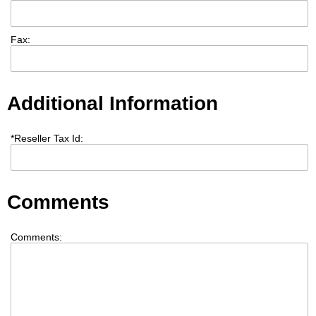
Fax:
Additional Information
*
Reseller Tax Id:
Comments
Comments: