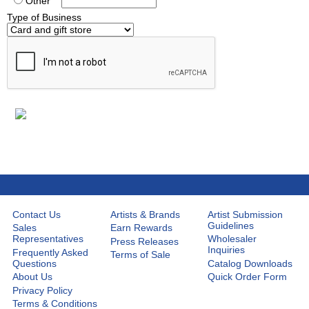
Other
Type of Business
Contact Us
Artists & Brands
Artist Submission
Guidelines
Sales
Earn Rewards
Representatives
Wholesaler
Press Releases
Inquiries
Frequently Asked
Terms of Sale
Questions
Catalog Downloads
About Us
Quick Order Form
Privacy Policy
Terms & Conditions