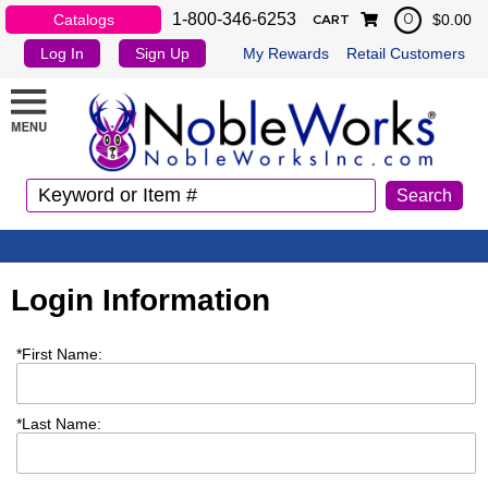
1-800-346-6253
Catalogs
$0.00
0
CART
Log In
Sign Up
My Rewards
Retail Customers
Login Information
*
First Name:
*
Last Name: