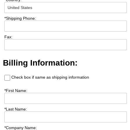
*
Shipping Phone:
Fax:
Billing Information:
Check box if same as shipping information
*
First Name:
*
Last Name:
*
Company Name: