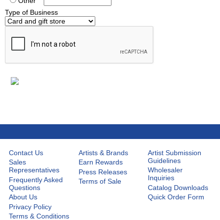
Other
Type of Business
Contact Us
Artists & Brands
Artist Submission
Guidelines
Sales
Earn Rewards
Representatives
Wholesaler
Press Releases
Inquiries
Frequently Asked
Terms of Sale
Questions
Catalog Downloads
About Us
Quick Order Form
Privacy Policy
Terms & Conditions