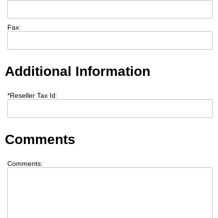
Fax:
Additional Information
*
Reseller Tax Id:
Comments
Comments: