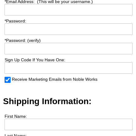
*
Email Address: (This will be your username.)
*
Password:
*
Password: (verify)
Sign Up Code If You Have One:
Receive Marketing Emails from Noble Works
Shipping Information:
First Name:
Last Name: