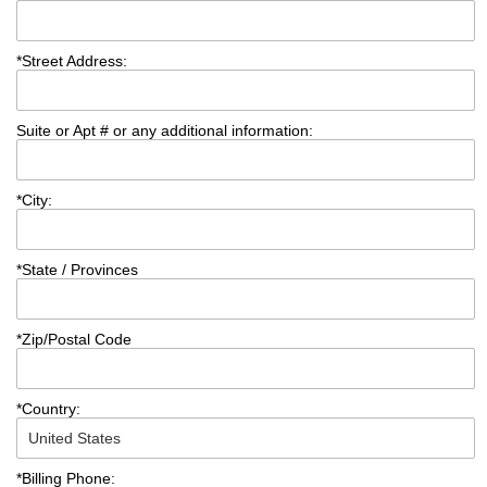
*
Street Address:
Suite or Apt # or any additional information:
*
City:
*
State / Provinces
*
Zip/Postal Code
*
Country:
*
Billing Phone: