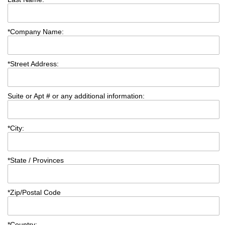
*
Company Name:
*
Street Address:
Suite or Apt # or any additional information:
*
City:
*
State / Provinces
*
Zip/Postal Code
*
Country: