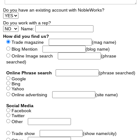
Do you have an existing account with NobleWorks?
Do you work with a rep?
Name:
How did you find us?
Trade magazine
(mag name)
Blog Mention
(blog name)
Online Image search
(phrase
searched)
Online Phrase search
(phrase searched)
Google
Bing
Yahoo
Online advertising
(site name)
Social Media
Facebook
Twitter
Other
Trade show
(show name/city)