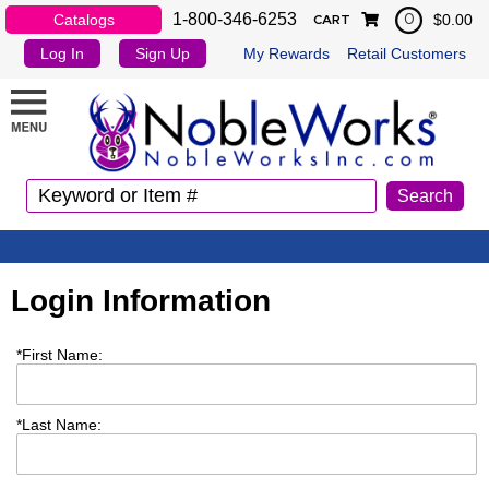
1-800-346-6253
Catalogs
$0.00
0
CART
Log In
Sign Up
My Rewards
Retail Customers
Login Information
*
First Name:
*
Last Name: