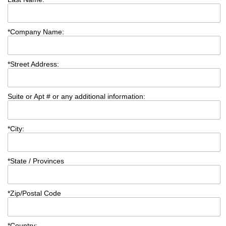
*
Company Name:
*
Street Address:
Suite or Apt # or any additional information:
*
City:
*
State / Provinces
*
Zip/Postal Code
*
Country: