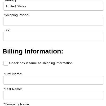
*
Shipping Phone:
Fax:
Billing Information:
Check box if same as shipping information
*
First Name:
*
Last Name:
*
Company Name: