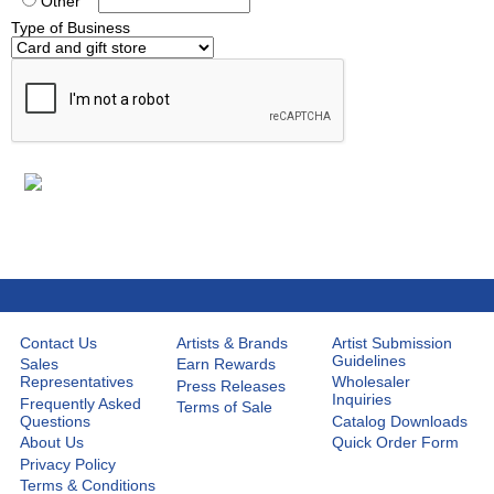
Other
Type of Business
Contact Us
Artists & Brands
Artist Submission
Guidelines
Sales
Earn Rewards
Representatives
Wholesaler
Press Releases
Inquiries
Frequently Asked
Terms of Sale
Questions
Catalog Downloads
About Us
Quick Order Form
Privacy Policy
Terms & Conditions