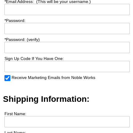
*
Email Address: (This will be your username.)
*
Password:
*
Password: (verify)
Sign Up Code If You Have One:
Receive Marketing Emails from Noble Works
Shipping Information:
First Name:
Last Name: