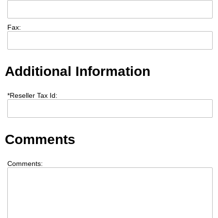
Fax:
Additional Information
*
Reseller Tax Id:
Comments
Comments: