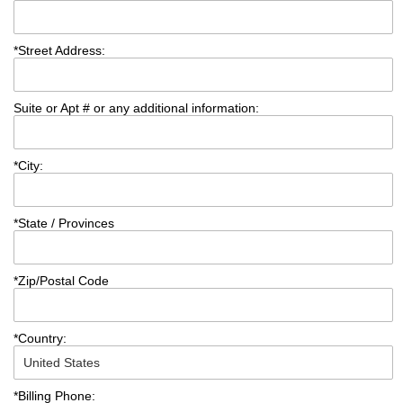
*
Street Address:
Suite or Apt # or any additional information:
*
City:
*
State / Provinces
*
Zip/Postal Code
*
Country:
*
Billing Phone: