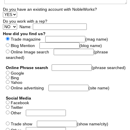
Do you have an existing account with NobleWorks?
Do you work with a rep?
Name:
How did you find us?
Trade magazine
(mag name)
Blog Mention
(blog name)
Online Image search
(phrase
searched)
Online Phrase search
(phrase searched)
Google
Bing
Yahoo
Online advertising
(site name)
Social Media
Facebook
Twitter
Other
Trade show
(show name/city)