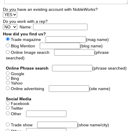
Do you have an existing account with NobleWorks?
Do you work with a rep?
Name:
How did you find us?
Trade magazine
(mag name)
Blog Mention
(blog name)
Online Image search
(phrase
searched)
Online Phrase search
(phrase searched)
Google
Bing
Yahoo
Online advertising
(site name)
Social Media
Facebook
Twitter
Other
Trade show
(show name/city)