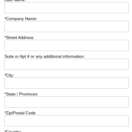
*
Company Name:
*
Street Address:
Suite or Apt # or any additional information:
*
City:
*
State / Provinces
*
Zip/Postal Code
*
Country: