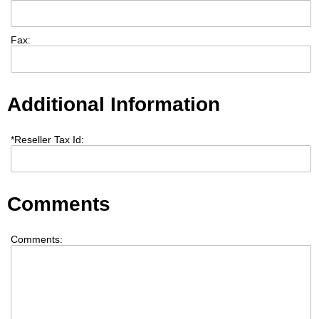
Fax:
Additional Information
*
Reseller Tax Id:
Comments
Comments: