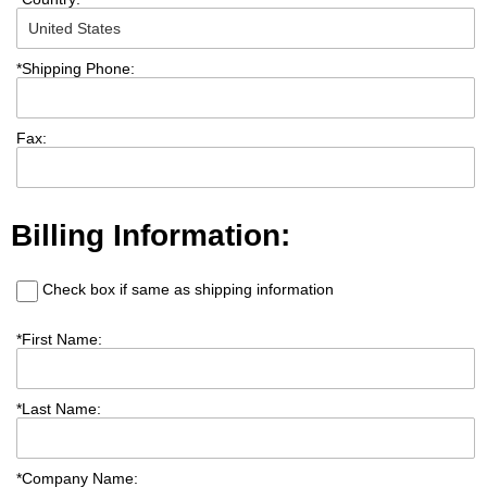
*
Shipping Phone:
Fax:
Billing Information:
Check box if same as shipping information
*
First Name:
*
Last Name:
*
Company Name: