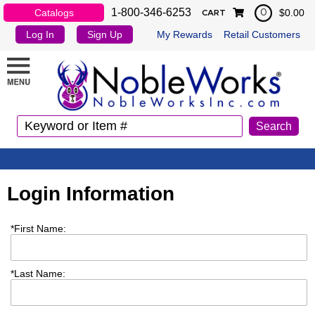
1-800-346-6253
Catalogs
$0.00
0
CART
Log In
Sign Up
My Rewards
Retail Customers
Login Information
*
First Name:
*
Last Name: