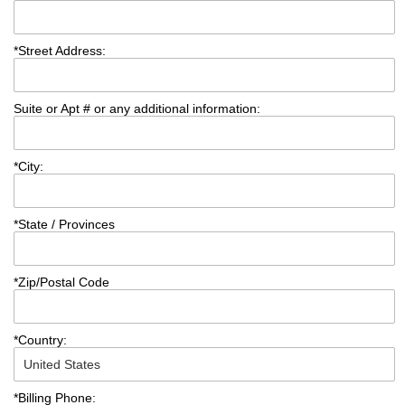
*
Street Address:
Suite or Apt # or any additional information:
*
City:
*
State / Provinces
*
Zip/Postal Code
*
Country:
*
Billing Phone: