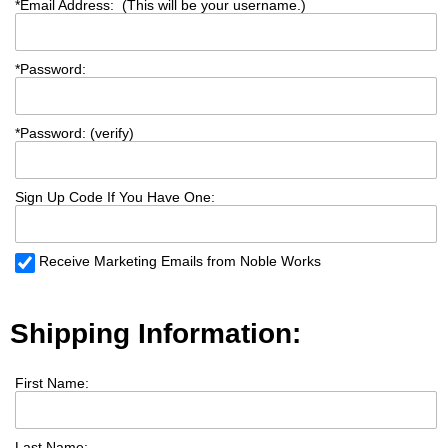
*
Email Address: (This will be your username.)
*
Password:
*
Password: (verify)
Sign Up Code If You Have One:
Receive Marketing Emails from Noble Works
Shipping Information:
First Name:
Last Name: