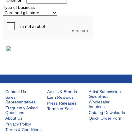
Other
Type of Business
Contact Us
Artists & Brands
Artist Submission
Guidelines
Sales
Earn Rewards
Representatives
Wholesaler
Press Releases
Inquiries
Frequently Asked
Terms of Sale
Questions
Catalog Downloads
About Us
Quick Order Form
Privacy Policy
Terms & Conditions