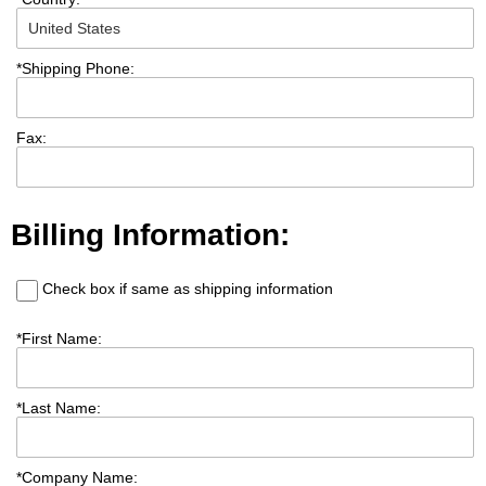
*
Shipping Phone:
Fax:
Billing Information:
Check box if same as shipping information
*
First Name:
*
Last Name:
*
Company Name: