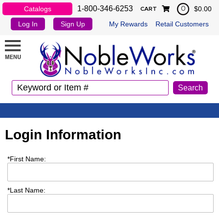
1-800-346-6253
Catalogs
$0.00
0
CART
Log In
Sign Up
My Rewards
Retail Customers
Login Information
*
First Name:
*
Last Name: