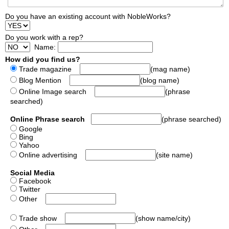
Do you have an existing account with NobleWorks?
Do you work with a rep?
Name:
How did you find us?
Trade magazine
(mag name)
Blog Mention
(blog name)
Online Image search
(phrase
searched)
Online Phrase search
(phrase searched)
Google
Bing
Yahoo
Online advertising
(site name)
Social Media
Facebook
Twitter
Other
Trade show
(show name/city)