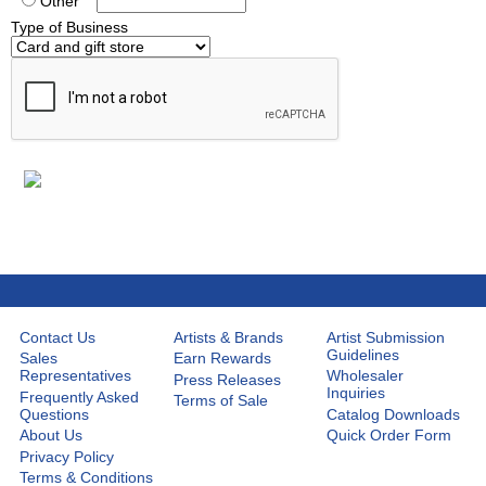
Other
Type of Business
Contact Us
Artists & Brands
Artist Submission
Guidelines
Sales
Earn Rewards
Representatives
Wholesaler
Press Releases
Inquiries
Frequently Asked
Terms of Sale
Questions
Catalog Downloads
About Us
Quick Order Form
Privacy Policy
Terms & Conditions