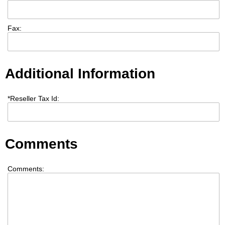
Fax:
Additional Information
*
Reseller Tax Id:
Comments
Comments: