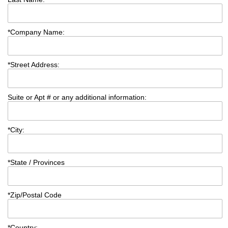
*
Company Name:
*
Street Address:
Suite or Apt # or any additional information:
*
City:
*
State / Provinces
*
Zip/Postal Code
*
Country: