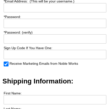
*
Email Address: (This will be your username.)
*
Password:
*
Password: (verify)
Sign Up Code If You Have One:
Receive Marketing Emails from Noble Works
Shipping Information:
First Name:
Last Name: