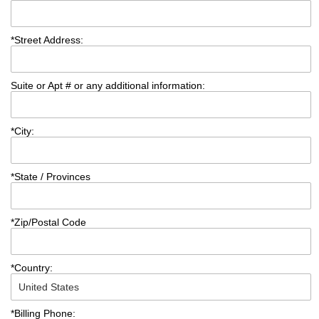
*
Street Address:
Suite or Apt # or any additional information:
*
City:
*
State / Provinces
*
Zip/Postal Code
*
Country:
*
Billing Phone: