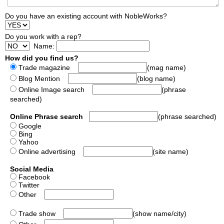
Do you have an existing account with NobleWorks?
Do you work with a rep?
Name:
How did you find us?
Trade magazine
(mag name)
Blog Mention
(blog name)
Online Image search
(phrase
searched)
Online Phrase search
(phrase searched)
Google
Bing
Yahoo
Online advertising
(site name)
Social Media
Facebook
Twitter
Other
Trade show
(show name/city)