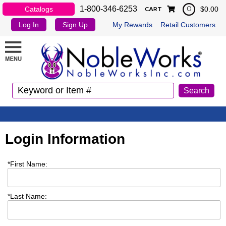
1-800-346-6253
Catalogs
$0.00
0
CART
Log In
Sign Up
My Rewards
Retail Customers
Login Information
*
First Name:
*
Last Name: