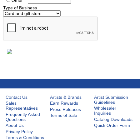
Other
Type of Business
Contact Us
Artists & Brands
Artist Submission
Guidelines
Sales
Earn Rewards
Representatives
Wholesaler
Press Releases
Inquiries
Frequently Asked
Terms of Sale
Questions
Catalog Downloads
About Us
Quick Order Form
Privacy Policy
Terms & Conditions