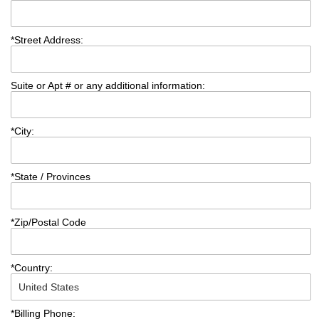
*
Street Address:
Suite or Apt # or any additional information:
*
City:
*
State / Provinces
*
Zip/Postal Code
*
Country:
*
Billing Phone: