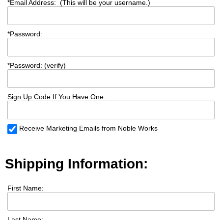
*
Email Address: (This will be your username.)
*
Password:
*
Password: (verify)
Sign Up Code If You Have One:
Receive Marketing Emails from Noble Works
Shipping Information:
First Name:
Last Name: