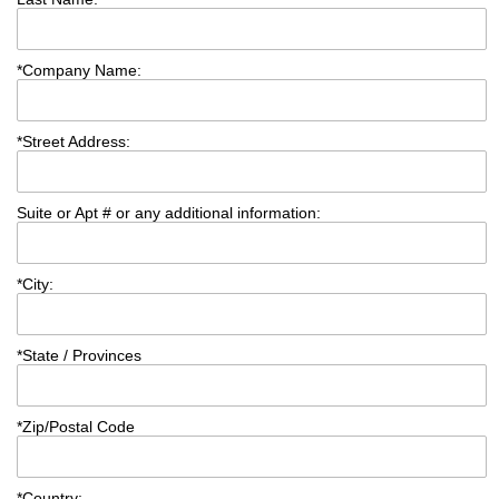
*
Company Name:
*
Street Address:
Suite or Apt # or any additional information:
*
City:
*
State / Provinces
*
Zip/Postal Code
*
Country: