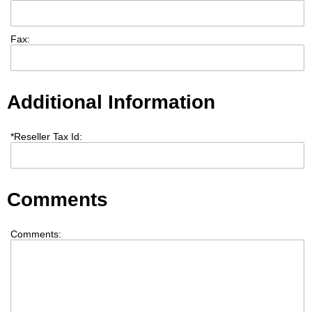
Fax:
Additional Information
*
Reseller Tax Id:
Comments
Comments: