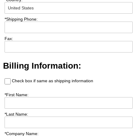
*
Shipping Phone:
Fax:
Billing Information:
Check box if same as shipping information
*
First Name:
*
Last Name:
*
Company Name: