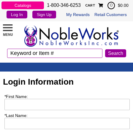
1-800-346-6253
Catalogs
$0.00
0
CART
Log In
Sign Up
My Rewards
Retail Customers
Login Information
*
First Name:
*
Last Name: