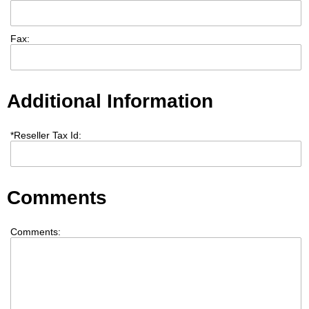
Fax:
Additional Information
*
Reseller Tax Id:
Comments
Comments: