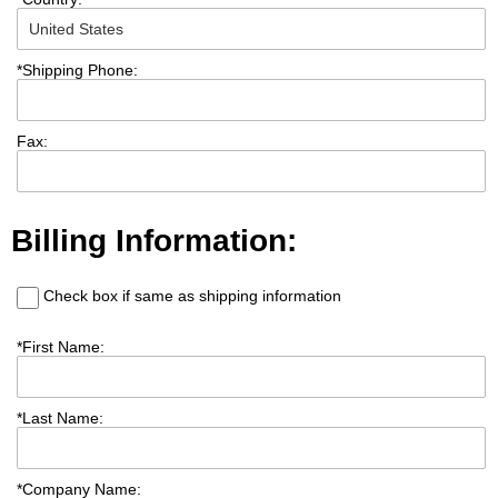
*
Shipping Phone:
Fax:
Billing Information:
Check box if same as shipping information
*
First Name:
*
Last Name:
*
Company Name: