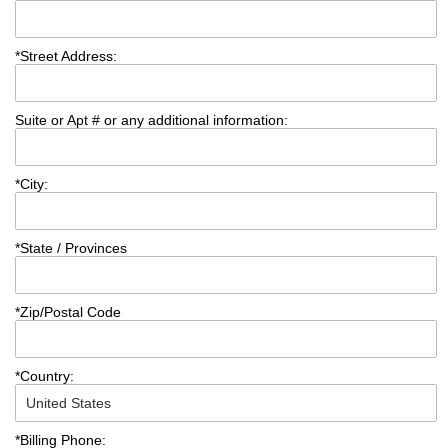
*
Street Address:
Suite or Apt # or any additional information:
*
City:
*
State / Provinces
*
Zip/Postal Code
*
Country:
*
Billing Phone: