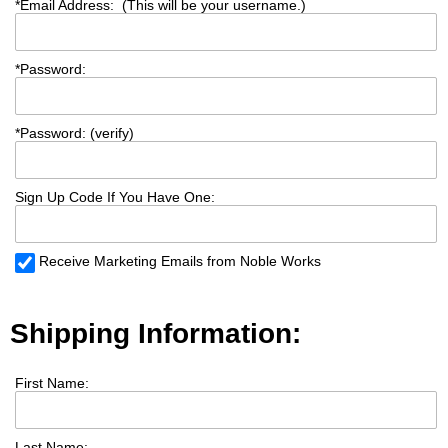
*
Email Address: (This will be your username.)
*
Password:
*
Password: (verify)
Sign Up Code If You Have One:
Receive Marketing Emails from Noble Works
Shipping Information:
First Name:
Last Name: