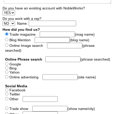
Do you have an existing account with NobleWorks?
Do you work with a rep?
Name:
How did you find us?
Trade magazine
(mag name)
Blog Mention
(blog name)
Online Image search
(phrase
searched)
Online Phrase search
(phrase searched)
Google
Bing
Yahoo
Online advertising
(site name)
Social Media
Facebook
Twitter
Other
Trade show
(show name/city)