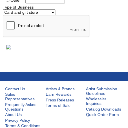
Other
Type of Business
Contact Us
Artists & Brands
Artist Submission
Guidelines
Sales
Earn Rewards
Representatives
Wholesaler
Press Releases
Inquiries
Frequently Asked
Terms of Sale
Questions
Catalog Downloads
About Us
Quick Order Form
Privacy Policy
Terms & Conditions