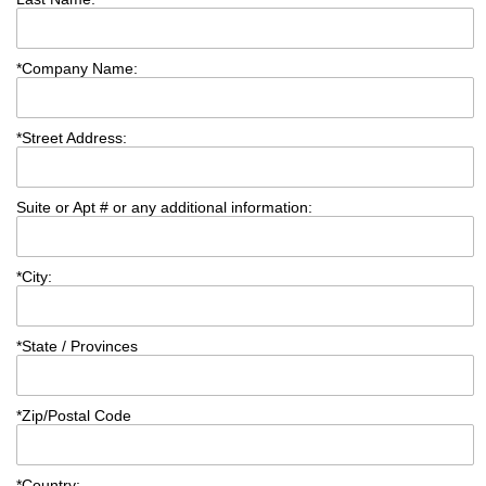
*
Company Name:
*
Street Address:
Suite or Apt # or any additional information:
*
City:
*
State / Provinces
*
Zip/Postal Code
*
Country: