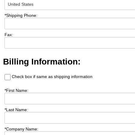
*
Shipping Phone:
Fax:
Billing Information:
Check box if same as shipping information
*
First Name:
*
Last Name:
*
Company Name: