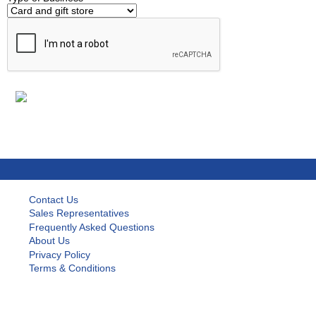
Contact Us
Sales Representatives
Frequently Asked Questions
About Us
Privacy Policy
Terms & Conditions