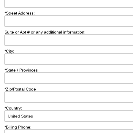
*
Street Address:
Suite or Apt # or any additional information:
*
City:
*
State / Provinces
*
Zip/Postal Code
*
Country:
*
Billing Phone: