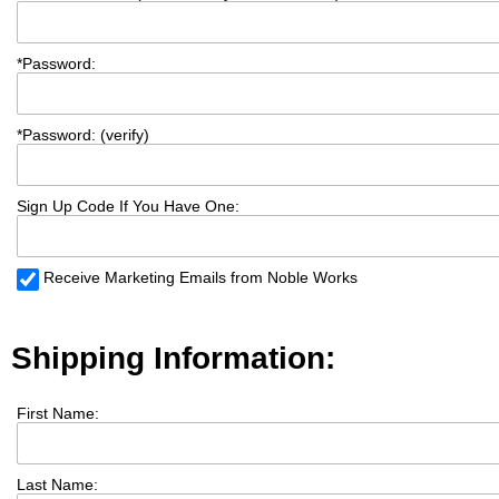
*
Password:
*
Password: (verify)
Sign Up Code If You Have One:
Receive Marketing Emails from Noble Works
Shipping Information:
First Name:
Last Name: