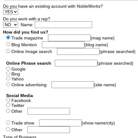
Do you have an existing account with NobleWorks?
Do you work with a rep?
Name:
How did you find us?
Trade magazine
(mag name)
Blog Mention
(blog name)
Online Image search
(phrase searched)
Online Phrase search
(phrase searched)
Google
Bing
Yahoo
Online advertising
(site name)
Social Media
Facebook
Twitter
Other
Trade show
(show name/city)
Other
Type of Business