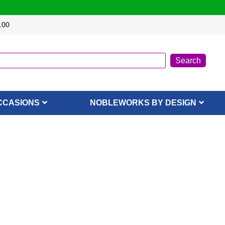
.00
CCASIONS
NOBLEWORKS BY DESIGN