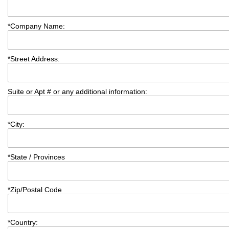
*
Company Name:
*
Street Address:
Suite or Apt # or any additional information:
*
City:
*
State / Provinces
*
Zip/Postal Code
*
Country: