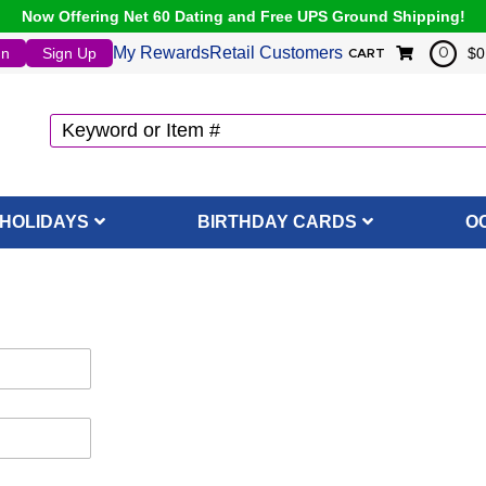
Now Offering Net 60 Dating and Free UPS Ground Shipping!
My Rewards
Retail Customers
In
Sign Up
$0
0
CART
HOLIDAYS
BIRTHDAY CARDS
O