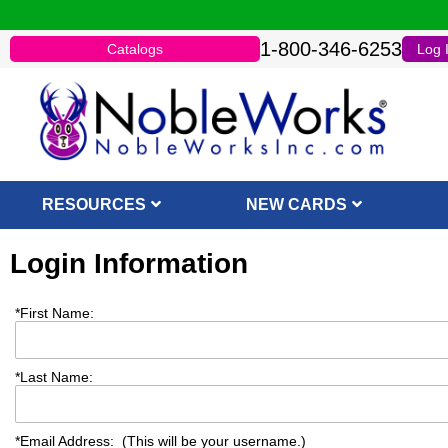
1-800-346-6253
Catalogs
Log 
RESOURCES
NEW CARDS
Login Information
*
First Name:
*
Last Name:
*
Email Address: (This will be your username.)