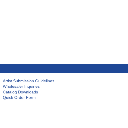
Artist Submission Guidelines
Wholesaler Inquiries
Catalog Downloads
Quick Order Form