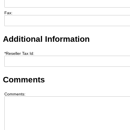
Fax:
Additional Information
*
Reseller Tax Id:
Comments
Comments: