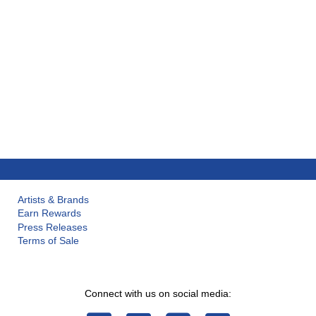
Artists & Brands
Earn Rewards
Press Releases
Terms of Sale
Connect with us on social media: