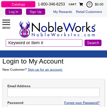
1-800-346-6253
Catalogs
$0.00
0
CART
Log In
Sign Up
My Rewards
Retail Customers
Login to My Account
New Customer?
Sign up for an account.
Email Address
Password
Forgot your Password?