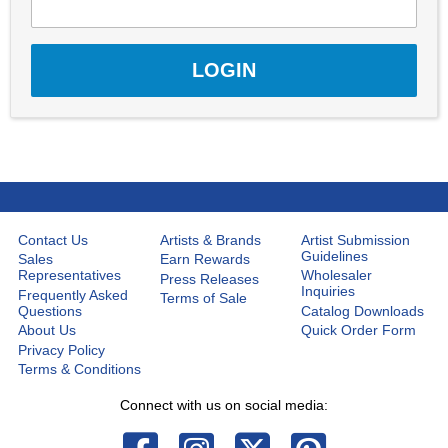
Contact Us
Artists & Brands
Artist Submission
Guidelines
Sales
Earn Rewards
Representatives
Wholesaler
Press Releases
Inquiries
Frequently Asked
Terms of Sale
Questions
Catalog Downloads
About Us
Quick Order Form
Privacy Policy
Terms & Conditions
Connect with us on social media: