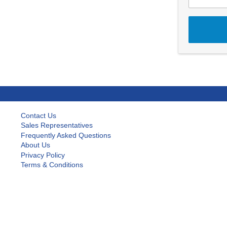
Contact Us
Sales Representatives
Frequently Asked Questions
About Us
Privacy Policy
Terms & Conditions