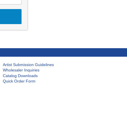
Artist Submission Guidelines
Wholesaler Inquiries
Catalog Downloads
Quick Order Form