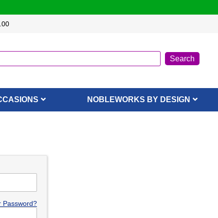
.00
CCASIONS
NOBLEWORKS BY DESIGN
r Password?