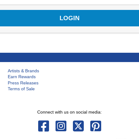
Artists & Brands
Earn Rewards
Press Releases
Terms of Sale
Connect with us on social media: