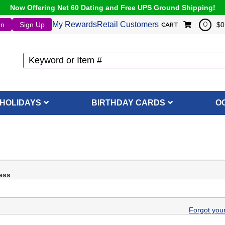
Now Offering Net 60 Dating and Free UPS Ground Shipping!
My Rewards
Retail Customers
In
Sign Up
$0
0
CART
HOLIDAYS
BIRTHDAY CARDS
O
ess
Forgot you