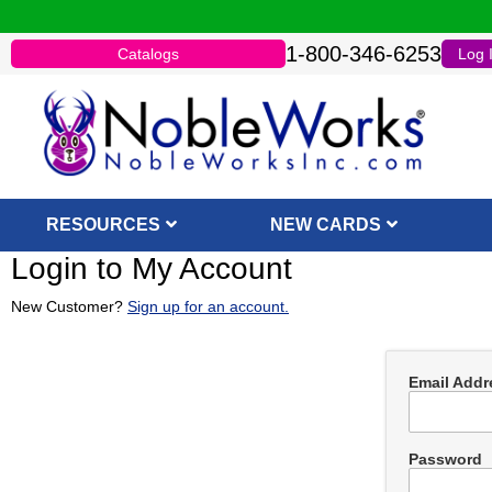
1-800-346-6253
Catalogs
Log 
RESOURCES
NEW CARDS
Login to My Account
New Customer?
Sign up for an account.
Email Addr
Password