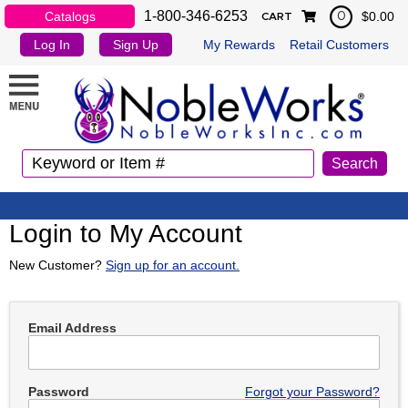
1-800-346-6253
Catalogs
$0.00
0
CART
Log In
Sign Up
My Rewards
Retail Customers
Login to My Account
New Customer?
Sign up for an account.
Email Address
Password
Forgot your Password?