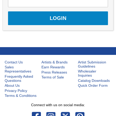
Contact Us
Artists & Brands
Artist Submission
Guidelines
Sales
Earn Rewards
Representatives
Wholesaler
Press Releases
Inquiries
Frequently Asked
Terms of Sale
Questions
Catalog Downloads
About Us
Quick Order Form
Privacy Policy
Terms & Conditions
Connect with us on social media: