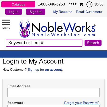
1-800-346-6253
Catalogs
$0.00
0
CART
Log In
Sign Up
My Rewards
Retail Customers
Login to My Account
New Customer?
Sign up for an account.
Email Address
Password
Forgot your Password?