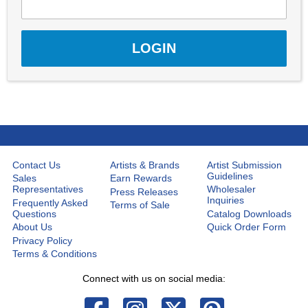
Contact Us
Artists & Brands
Artist Submission
Guidelines
Sales
Earn Rewards
Representatives
Wholesaler
Press Releases
Inquiries
Frequently Asked
Terms of Sale
Questions
Catalog Downloads
About Us
Quick Order Form
Privacy Policy
Terms & Conditions
Connect with us on social media: