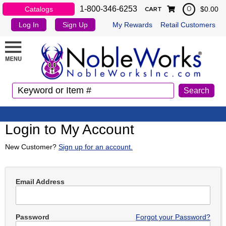
1-800-346-6253
Catalogs
$0.00
0
CART
Log In
Sign Up
My Rewards
Retail Customers
Login to My Account
New Customer?
Sign up for an account.
Email Address
Password
Forgot your Password?