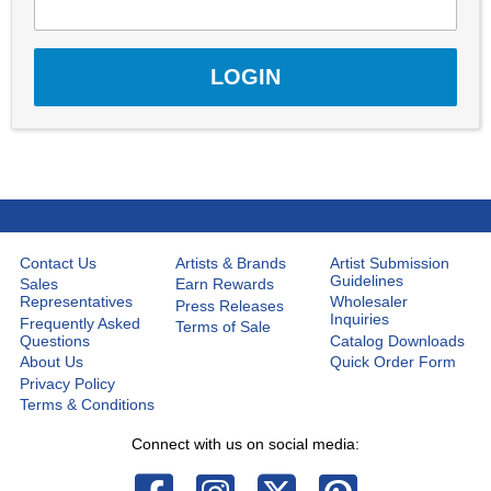
Contact Us
Artists & Brands
Artist Submission
Guidelines
Sales
Earn Rewards
Representatives
Wholesaler
Press Releases
Inquiries
Frequently Asked
Terms of Sale
Questions
Catalog Downloads
About Us
Quick Order Form
Privacy Policy
Terms & Conditions
Connect with us on social media: