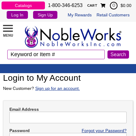
1-800-346-6253
Catalogs
$0.00
0
CART
Log In
Sign Up
My Rewards
Retail Customers
Login to My Account
New Customer?
Sign up for an account.
Email Address
Password
Forgot your Password?