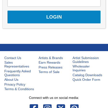
Contact Us
Artists & Brands
Artist Submission
Guidelines
Sales
Earn Rewards
Representatives
Wholesaler
Press Releases
Inquiries
Frequently Asked
Terms of Sale
Questions
Catalog Downloads
About Us
Quick Order Form
Privacy Policy
Terms & Conditions
Connect with us on social media: