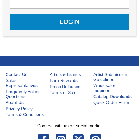
Contact Us
Artists & Brands
Artist Submission
Guidelines
Sales
Earn Rewards
Representatives
Wholesaler
Press Releases
Inquiries
Frequently Asked
Terms of Sale
Questions
Catalog Downloads
About Us
Quick Order Form
Privacy Policy
Terms & Conditions
Connect with us on social media: