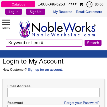
1-800-346-6253
Catalogs
$0.00
0
CART
Log In
Sign Up
My Rewards
Retail Customers
Login to My Account
New Customer?
Sign up for an account.
Email Address
Password
Forgot your Password?