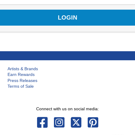
Artists & Brands
Earn Rewards
Press Releases
Terms of Sale
Connect with us on social media: