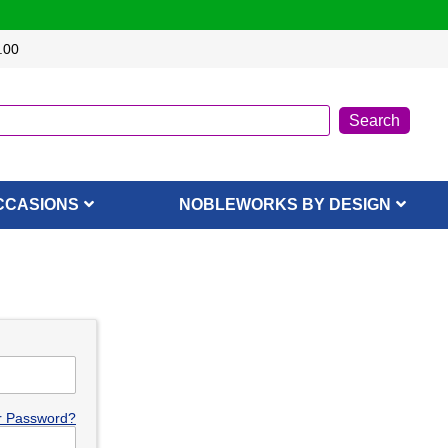
.00
CCASIONS
NOBLEWORKS BY DESIGN
r Password?