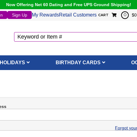
Now Offering Net 60 Dating and Free UPS Ground Shipping!
My Rewards
Retail Customers
In
Sign Up
$0
0
CART
HOLIDAYS
BIRTHDAY CARDS
O
ess
Forgot you