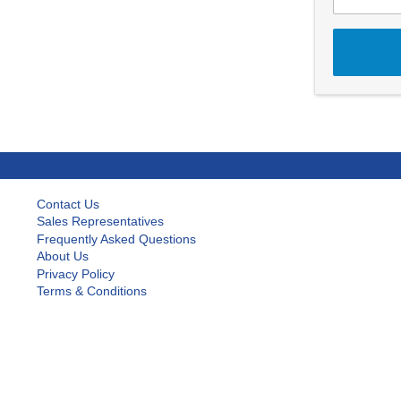
Contact Us
Sales Representatives
Frequently Asked Questions
About Us
Privacy Policy
Terms & Conditions