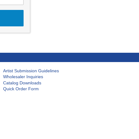
Artist Submission Guidelines
Wholesaler Inquiries
Catalog Downloads
Quick Order Form