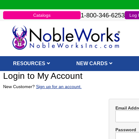
1-800-346-6253
Catalogs
Log 
RESOURCES
NEW CARDS
Login to My Account
New Customer?
Sign up for an account.
Email Addr
Password