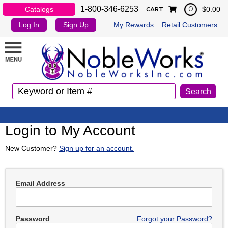
1-800-346-6253
Catalogs
$0.00
0
CART
Log In
Sign Up
My Rewards
Retail Customers
Login to My Account
New Customer?
Sign up for an account.
Email Address
Password
Forgot your Password?