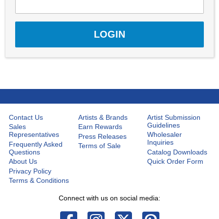
Contact Us
Artists & Brands
Artist Submission
Guidelines
Sales
Earn Rewards
Representatives
Wholesaler
Press Releases
Inquiries
Frequently Asked
Terms of Sale
Questions
Catalog Downloads
About Us
Quick Order Form
Privacy Policy
Terms & Conditions
Connect with us on social media: