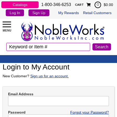
1-800-346-6253
Catalogs
$0.00
0
CART
Log In
Sign Up
My Rewards
Retail Customers
Login to My Account
New Customer?
Sign up for an account.
Email Address
Password
Forgot your Password?