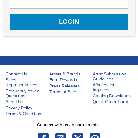
Contact Us
Artists & Brands
Artist Submission
Guidelines
Sales
Earn Rewards
Representatives
Wholesaler
Press Releases
Inquiries
Frequently Asked
Terms of Sale
Questions
Catalog Downloads
About Us
Quick Order Form
Privacy Policy
Terms & Conditions
Connect with us on social media: