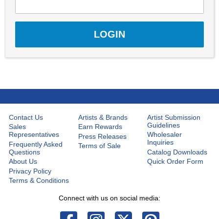
Contact Us
Artists & Brands
Artist Submission
Guidelines
Sales
Earn Rewards
Representatives
Wholesaler
Press Releases
Inquiries
Frequently Asked
Terms of Sale
Questions
Catalog Downloads
About Us
Quick Order Form
Privacy Policy
Terms & Conditions
Connect with us on social media: