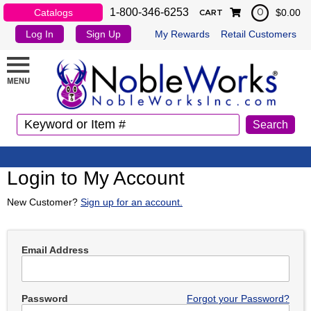
1-800-346-6253
Catalogs
$0.00
0
CART
Log In
Sign Up
My Rewards
Retail Customers
Login to My Account
New Customer?
Sign up for an account.
Email Address
Password
Forgot your Password?