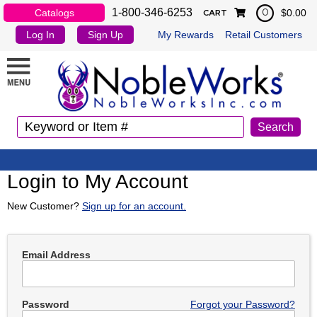
1-800-346-6253
Catalogs
$0.00
0
CART
Log In
Sign Up
My Rewards
Retail Customers
Login to My Account
New Customer?
Sign up for an account.
Email Address
Password
Forgot your Password?