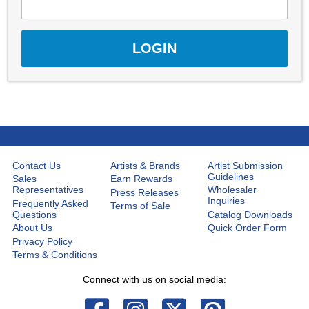
Contact Us
Artists & Brands
Artist Submission
Guidelines
Sales
Earn Rewards
Representatives
Wholesaler
Press Releases
Inquiries
Frequently Asked
Terms of Sale
Questions
Catalog Downloads
About Us
Quick Order Form
Privacy Policy
Terms & Conditions
Connect with us on social media: