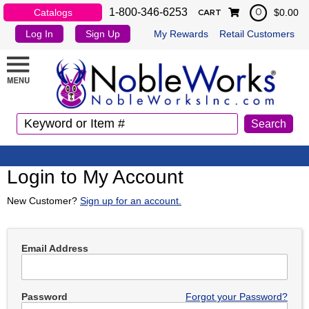
1-800-346-6253
Catalogs
$0.00
0
CART
Log In
Sign Up
My Rewards
Retail Customers
Login to My Account
New Customer?
Sign up for an account.
Email Address
Password
Forgot your Password?