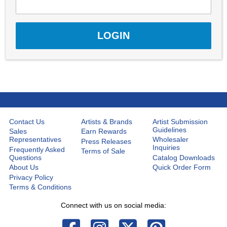
Contact Us
Artists & Brands
Artist Submission
Guidelines
Sales
Earn Rewards
Representatives
Wholesaler
Press Releases
Inquiries
Frequently Asked
Terms of Sale
Questions
Catalog Downloads
About Us
Quick Order Form
Privacy Policy
Terms & Conditions
Connect with us on social media: