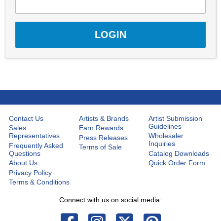
Contact Us
Artists & Brands
Artist Submission
Guidelines
Sales
Earn Rewards
Representatives
Wholesaler
Press Releases
Inquiries
Frequently Asked
Terms of Sale
Questions
Catalog Downloads
About Us
Quick Order Form
Privacy Policy
Terms & Conditions
Connect with us on social media: