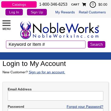
1-800-346-6253
Catalogs
$0.00
0
CART
Log In
Sign Up
My Rewards
Retail Customers
Login to My Account
New Customer?
Sign up for an account.
Email Address
Password
Forgot your Password?