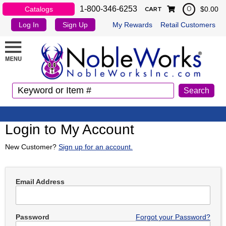
1-800-346-6253
Catalogs
$0.00
0
CART
Log In
Sign Up
My Rewards
Retail Customers
Login to My Account
New Customer?
Sign up for an account.
Email Address
Password
Forgot your Password?