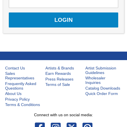
Contact Us
Artists & Brands
Artist Submission
Guidelines
Sales
Earn Rewards
Representatives
Wholesaler
Press Releases
Inquiries
Frequently Asked
Terms of Sale
Questions
Catalog Downloads
About Us
Quick Order Form
Privacy Policy
Terms & Conditions
Connect with us on social media: