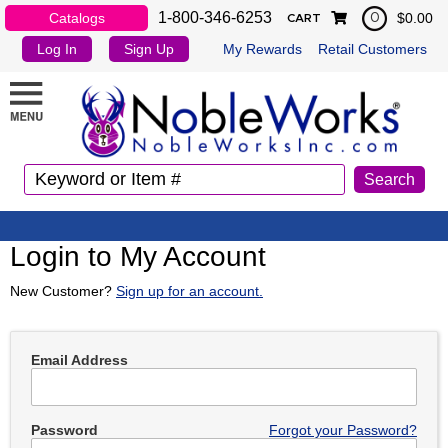
1-800-346-6253
Catalogs
$0.00
0
CART
Log In
Sign Up
My Rewards
Retail Customers
Login to My Account
New Customer?
Sign up for an account.
Email Address
Password
Forgot your Password?