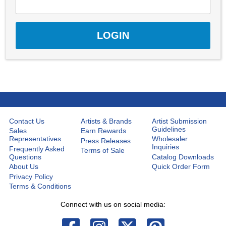
Contact Us
Artists & Brands
Artist Submission
Guidelines
Sales
Earn Rewards
Representatives
Wholesaler
Press Releases
Inquiries
Frequently Asked
Terms of Sale
Questions
Catalog Downloads
About Us
Quick Order Form
Privacy Policy
Terms & Conditions
Connect with us on social media: