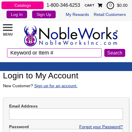
1-800-346-6253
Catalogs
$0.00
0
CART
Log In
Sign Up
My Rewards
Retail Customers
Login to My Account
New Customer?
Sign up for an account.
Email Address
Password
Forgot your Password?