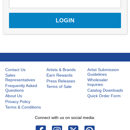
Contact Us
Artists & Brands
Artist Submission
Guidelines
Sales
Earn Rewards
Representatives
Wholesaler
Press Releases
Inquiries
Frequently Asked
Terms of Sale
Questions
Catalog Downloads
About Us
Quick Order Form
Privacy Policy
Terms & Conditions
Connect with us on social media: