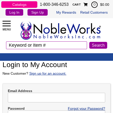
1-800-346-6253
Catalogs
$0.00
0
CART
Log In
Sign Up
My Rewards
Retail Customers
Login to My Account
New Customer?
Sign up for an account.
Email Address
Password
Forgot your Password?