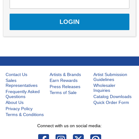
Contact Us
Artists & Brands
Artist Submission
Guidelines
Sales
Earn Rewards
Representatives
Wholesaler
Press Releases
Inquiries
Frequently Asked
Terms of Sale
Questions
Catalog Downloads
About Us
Quick Order Form
Privacy Policy
Terms & Conditions
Connect with us on social media: