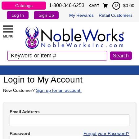
1-800-346-6253
Catalogs
$0.00
0
CART
Log In
Sign Up
My Rewards
Retail Customers
Login to My Account
New Customer?
Sign up for an account.
Email Address
Password
Forgot your Password?