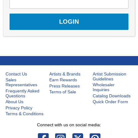
Contact Us
Artists & Brands
Artist Submission
Guidelines
Sales
Earn Rewards
Representatives
Wholesaler
Press Releases
Inquiries
Frequently Asked
Terms of Sale
Questions
Catalog Downloads
About Us
Quick Order Form
Privacy Policy
Terms & Conditions
Connect with us on social media: